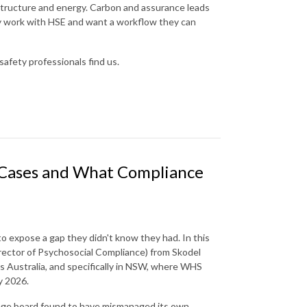
astructure and energy. Carbon and assurance leads
dy work with HSE and want a workflow they can
safety professionals find us.
l Cases and What Compliance
 to expose a gap they didn't know they had. In this
rector of Psychosocial Compliance) from Skodel
ss Australia, and specifically in NSW, where WHS
y 2026.
lege board found to have mismanaged its own