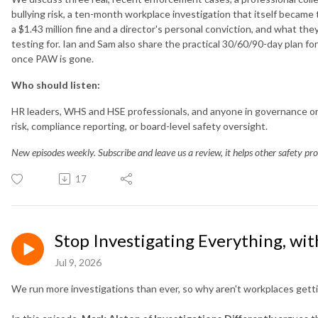
bullying risk, a ten-month workplace investigation that itself became 
a $1.43 million fine and a director's personal conviction, and what the
testing for. Ian and Sam also share the practical 30/60/90-day plan fo
once PAW is gone.
Who should listen:
HR leaders, WHS and HSE professionals, and anyone in governance or 
risk, compliance reporting, or board-level safety oversight.
New episodes weekly. Subscribe and leave us a review, it helps other safety prof
17
Stop Investigating Everything, wi
Jul 9, 2026
We run more investigations than ever, so why aren't workplaces getti