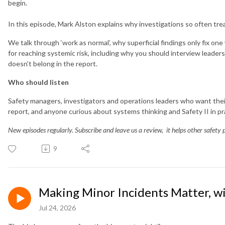
begin.
In this episode, Mark Alston explains why investigations so often t
We talk through ‘work as normal’, why superficial findings only fix on
for reaching systemic risk, including why you should interview leaders
doesn't belong in the report.
Who should listen
Safety managers, investigators and operations leaders who want their
report, and anyone curious about systems thinking and Safety II in pr
New episodes regularly. Subscribe and leave us a review, it helps other safety p
9
Making Minor Incidents Matter, w
Jul 24, 2026