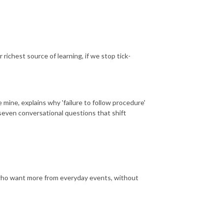
 richest source of learning, if we stop tick-
mine, explains why 'failure to follow procedure'
seven conversational questions that shift
 who want more from everyday events, without