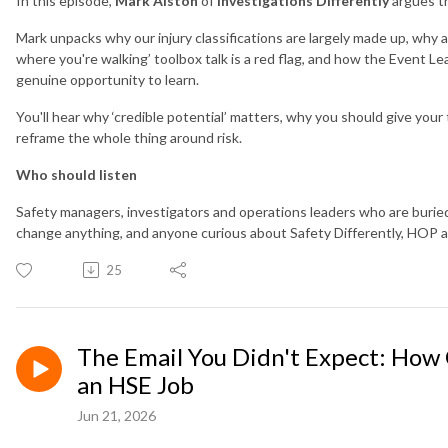
In this episode,
Mark Alston
of
Investigations Differently
argues th
Mark unpacks why our injury classifications are largely made up, why 
where you're walking’ toolbox talk is a red flag, and how the Event 
genuine opportunity to learn.
You'll hear why ‘credible potential’ matters, why you should give you
reframe the whole thing around risk.
Who should listen
Safety managers, investigators and operations leaders who are burie
change anything, and anyone curious about Safety Differently, HOP a
25
The Email You Didn't Expect: How
an HSE Job
Jun 21, 2026