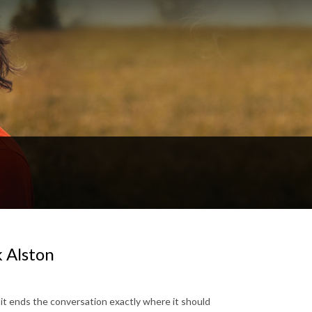
 Alston
it ends the conversation exactly where it should