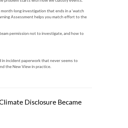
e problem starts with how we classify events.
a month-long investigation that ends in a ‘watch
Learning Assessment helps you match effort to the
r team permission not to investigate, and how to
d in incident paperwork that never seems to
nd the New View in practice.
 Climate Disclosure Became