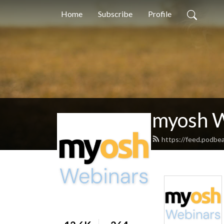
Home
Subscribe
Profile
myosh 
https://feed.podbe