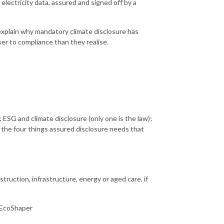
electricity data, assured and signed off by a
xplain why mandatory climate disclosure has
er to compliance than they realise.
 ESG and climate disclosure (only one is the law);
d the four things assured disclosure needs that
struction, infrastructure, energy or aged care, if
 EcoShaper