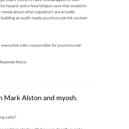
the hazard, and a fatal fatigue case that ended in
y reveal about what regulators are actually
r building an audit-ready psychosocial risk system
executive roles responsible for psychosocial
essionals find us.
th Mark Alston and myosh.
ng safer?