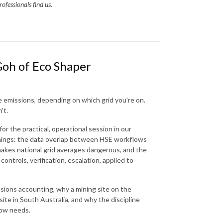
ofessionals find us.
Goh of Eco Shaper
e emissions, depending on which grid you're on.
't.
r the practical, operational session in our
hings: the data overlap between HSE workflows
makes national grid averages dangerous, and the
ontrols, verification, escalation, applied to
ssions accounting, why a mining site on the
site in South Australia, and why the discipline
now needs.